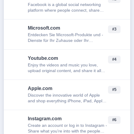
Facebook is a global social networking
platform where people connect, share
updates, photos, and videos with friends,
family, and communities.
Microsoft.com
#3
Entdecken Sie Microsoft-Produkte und -
Dienste für Ihr Zuhause oder Ihr
Unternehmen. Microsoft 365, Copilot,
Teams, Xbox, Windows, Azure, Surface
und mehr kaufen
Youtube.com
#4
Enjoy the videos and music you love,
upload original content, and share it all
with friends, family, and the world on
YouTube.
Apple.com
#5
Discover the innovative world of Apple
and shop everything iPhone, iPad, Apple
Watch, Mac, and Apple TV, plus explore
accessories, entertainment, and expert
dev…
Instagram.com
#6
Create an account or log in to Instagram -
Share what you're into with the people