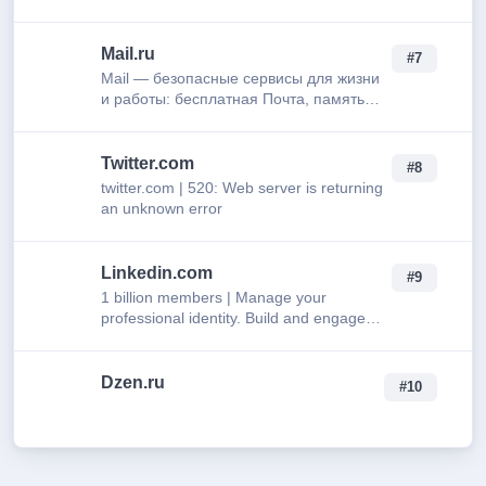
who get you.
Mail.ru
#7
Mail — безопасные сервисы для жизни
и работы: бесплатная Почта, память
для всего в Облаке, лёгкое
планирование в Календаре и быстрые
записи в Заметках. Мобильна…
Twitter.com
#8
twitter.com | 520: Web server is returning
an unknown error
Linkedin.com
#9
1 billion members | Manage your
professional identity. Build and engage
with your professional network. Access
knowledge, insights and opportunities.
Dzen.ru
#10