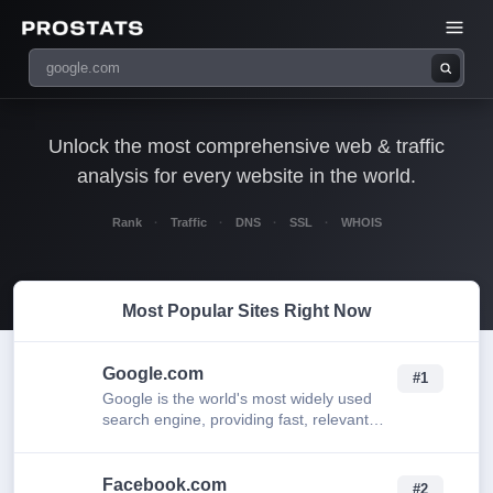
Unlock the most comprehensive web & traffic
analysis for every website in the world.
Rank
·
Traffic
·
DNS
·
SSL
·
WHOIS
Most Popular Sites Right Now
Google.com
#1
Google is the world's most widely used
search engine, providing fast, relevant
results for web pages, images, news, and
more.
Facebook.com
#2